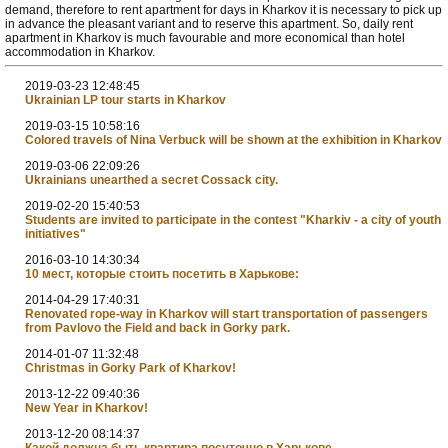
demand, therefore to rent apartment for days in Kharkov it is necessary to pick up
in advance the pleasant variant and to reserve this apartment. So, daily rent
apartment in Kharkov is much favourable and more economical than hotel
accommodation in Kharkov.
2019-03-23 12:48:45
Ukrainian LP tour starts in Kharkov
2019-03-15 10:58:16
Colored travels of Nina Verbuck will be shown at the exhibition in Kharkov
2019-03-06 22:09:26
Ukrainians unearthed a secret Cossack city.
2019-02-20 15:40:53
Students are invited to participate in the contest "Kharkiv - a city of youth
initiatives"
2016-03-10 14:30:34
10 мест, которые стоить посетить в Харькове:
2014-04-29 17:40:31
Renovated rope-way in Kharkov will start transportation of passengers
from Pavlovo the Field and back in Gorky park.
2014-01-07 11:32:48
Christmas in Gorky Park of Kharkov!
2013-12-22 09:40:36
New Year in Kharkov!
2013-12-20 08:14:37
Какой должна быть квартира посуточно в Харькове