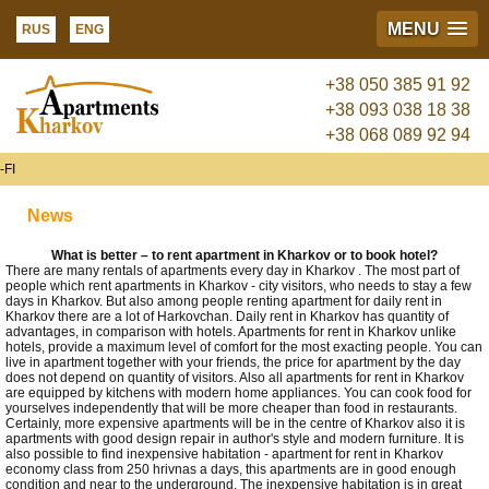
MENU
RUS
ENG
+38 050 385 91 92
+38 093 038 18 38
+38 068 089 92 94
FI
News
What is better – to rent apartment in Kharkov or to book hotel?
There are many rentals of apartments every day in Kharkov . The most part of
people which rent apartments in Kharkov - city visitors, who needs to stay a few
days in Kharkov. But also among people renting apartment for daily rent in
Kharkov there are a lot of Harkovchan. Daily rent in Kharkov has quantity of
advantages, in comparison with hotels. Apartments for rent in Kharkov unlike
hotels, provide a maximum level of comfort for the most exacting people. You can
live in apartment together with your friends, the price for apartment by the day
does not depend on quantity of visitors. Also all apartments for rent in Kharkov
are equipped by kitchens with modern home appliances. You can cook food for
yourselves independently that will be more cheaper than food in restaurants.
Certainly, more expensive apartments will be in the centre of Kharkov also it is
apartments with good design repair in author's style and modern furniture. It is
also possible to find inexpensive habitation - apartment for rent in Kharkov
economy class from 250 hrivnas a days, this apartments are in good enough
condition and near to the underground. The inexpensive habitation is in great