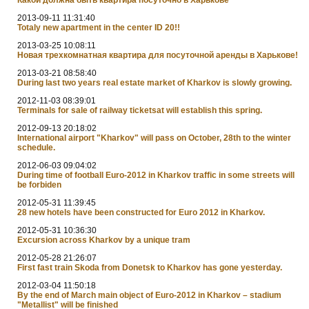
2013-09-11 11:31:40
Totaly new apartment in the center ID 20!!
2013-03-25 10:08:11
Новая трехкомнатная квартира для посуточной аренды в Харькове!
2013-03-21 08:58:40
During last two years real estate market of Kharkov is slowly growing.
2012-11-03 08:39:01
Terminals for sale of railway ticketsat will establish this spring.
2012-09-13 20:18:02
International airport "Kharkov" will pass on October, 28th to the winter
schedule.
2012-06-03 09:04:02
During time of football Euro-2012 in Kharkov traffic in some streets will
be forbiden
2012-05-31 11:39:45
28 new hotels have been constructed for Euro 2012 in Kharkov.
2012-05-31 10:36:30
Excursion across Kharkov by a unique tram
2012-05-28 21:26:07
First fast train Skoda from Donetsk to Kharkov has gone yesterday.
2012-03-04 11:50:18
By the end of March main object of Euro-2012 in Kharkov – stadium
"Metallist" will be finished