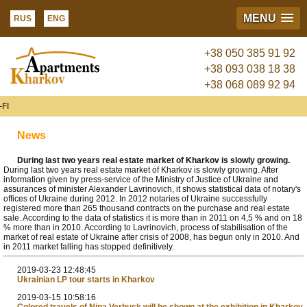
MENU
RUS
ENG
+38 050 385 91 92
+38 093 038 18 38
+38 068 089 92 94
FI
News
During last two years real estate market of Kharkov is slowly growing.
During last two years real estate market of Kharkov is slowly growing. After
information given by press-service of the Ministry of Justice of Ukraine and
assurances of minister Alexander Lavrinovich, it shows statistical data of notary's
offices of Ukraine during 2012. In 2012 notaries of Ukraine successfully
registered more than 265 thousand contracts on the purchase and real estate
sale. According to the data of statistics it is more than in 2011 on 4,5 % and on 18
% more than in 2010. According to Lavrinovich, process of stabilisation of the
market of real estate of Ukraine after crisis of 2008, has begun only in 2010. And
in 2011 market falling has stopped definitively.
2019-03-23 12:48:45
Ukrainian LP tour starts in Kharkov
2019-03-15 10:58:16
Colored travels of Nina Verbuck will be shown at the exhibition in Kharkov