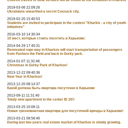
2019-03-06 22:09:26
Ukrainians unearthed a secret Cossack city.
2019-02-20 15:40:53
Students are invited to participate in the contest "Kharkiv - a city of youth
initiatives"
2016-03-10 14:30:34
10 мест, которые стоить посетить в Харькове:
2014-04-29 17:40:31
Renovated rope-way in Kharkov will start transportation of passengers
from Pavlovo the Field and back in Gorky park.
2014-01-07 11:32:48
Christmas in Gorky Park of Kharkov!
2013-12-22 09:40:36
New Year in Kharkov!
2013-12-20 08:14:37
Какой должна быть квартира посуточно в Харькове
2013-09-11 11:31:40
Totaly new apartment in the center ID 20!!
2013-03-25 10:08:11
Новая трехкомнатная квартира для посуточной аренды в Харькове!
2013-03-21 08:58:40
During last two years real estate market of Kharkov is slowly growing.