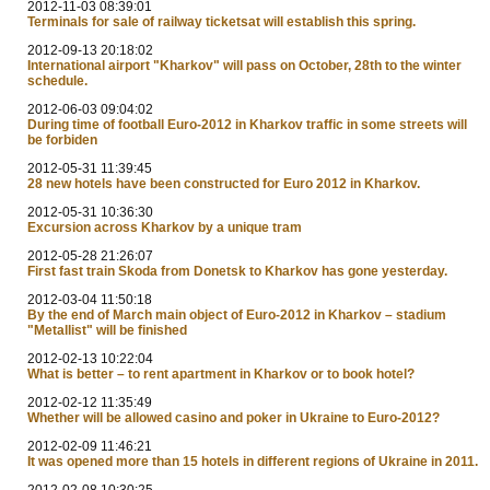
2012-11-03 08:39:01
Terminals for sale of railway ticketsat will establish this spring.
2012-09-13 20:18:02
International airport "Kharkov" will pass on October, 28th to the winter
schedule.
2012-06-03 09:04:02
During time of football Euro-2012 in Kharkov traffic in some streets will
be forbiden
2012-05-31 11:39:45
28 new hotels have been constructed for Euro 2012 in Kharkov.
2012-05-31 10:36:30
Excursion across Kharkov by a unique tram
2012-05-28 21:26:07
First fast train Skoda from Donetsk to Kharkov has gone yesterday.
2012-03-04 11:50:18
By the end of March main object of Euro-2012 in Kharkov – stadium
"Metallist" will be finished
2012-02-13 10:22:04
What is better – to rent apartment in Kharkov or to book hotel?
2012-02-12 11:35:49
Whether will be allowed casino and poker in Ukraine to Euro-2012?
2012-02-09 11:46:21
It was opened more than 15 hotels in different regions of Ukraine in 2011.
2012-02-08 10:30:25