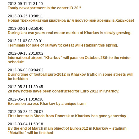
2013-09-11 11:31:40
Totaly new apartment in the center ID 20!!
2013-03-25 10:08:11
Новая трехкомнатная квартира для посуточной аренды в Харькове!
2013-03-21 08:58:40
During last two years real estate market of Kharkov is slowly growing.
2012-11-03 08:39:01
Terminals for sale of railway ticketsat will establish this spring.
2012-09-13 20:18:02
International airport "Kharkov" will pass on October, 28th to the winter
schedule.
2012-06-03 09:04:02
During time of football Euro-2012 in Kharkov traffic in some streets will
be forbiden
2012-05-31 11:39:45
28 new hotels have been constructed for Euro 2012 in Kharkov.
2012-05-31 10:36:30
Excursion across Kharkov by a unique tram
2012-05-28 21:26:07
First fast train Skoda from Donetsk to Kharkov has gone yesterday.
2012-03-04 11:50:18
By the end of March main object of Euro-2012 in Kharkov – stadium
"Metallist" will be finished