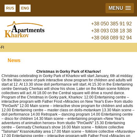
MENU
RUS
ENG
+38 050 385 91 92
+38 093 038 18 38
+38 068 089 92 94
FI
News
Christmas in Gorky Park of Kharkov!
Christmas celebrating in Gorky Park of Kharkov will start January, 6th at midday.
On the Main scene of park interactive show program for children and adults will
start at 12. At 13.30 show doll performance will start. At 15.30 in the Entertaining
centre Gennady Cherkas will show his show. Later on the Main scene folklore
collectives will act. At 18.00 on the Central square will drive a round dance.
Program of the Christmas in Gorky park, Kharkov: 12.00 Entertaining centre –
interactive program with Father Frost «Miracles on New Year's Eve» from studio
"PinGwiN" 12.00 Main scene – interactive show program for children and adults
12.00 Entertaining centre – master class on dolls-motankam 13.30 Main scene –
doll performance 14.00 Retropark – dancing program 14.00 Entertaining centre
– disco for children 14.30 Main scene – entertaining program «New Year's
adventures of animation heroes» from studio "PinGwiN" 15.30 Entertaining
centre – Gennady Cherkasa's show 16.00 Main scene – folklore collective
"Talisman" Krasnokutsky area 17.00 Main scene – folklore collective «Muravsky»
17.00 Entertaining centre – interactive program with Father Frost «Miracles on