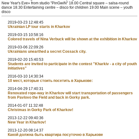
New Year's Eve» from studio "PinGwiN" 18.00 Central square – salsa-round
dance 18.30 Entertaining centre – disco for children 19.00 Main scene – youth
disco
2019-03-23 12:48:45
Ukrainian LP tour starts in Kharkov
2019-03-15 10:58:16
Colored travels of Nina Verbuck will be shown at the exhibition in Kharkov
2019-03-06 22:09:26
Ukrainians unearthed a secret Cossack city.
2019-02-20 15:40:53
Students are invited to participate in the contest "Kharkiv - a city of youth
initiatives"
2016-03-10 14:30:34
10 мест, которые стоить посетить в Харькове:
2014-04-29 17:40:31
Renovated rope-way in Kharkov will start transportation of passengers
from Pavlovo the Field and back in Gorky park.
2014-01-07 11:32:48
Christmas in Gorky Park of Kharkov!
2013-12-22 09:40:36
New Year in Kharkov!
2013-12-20 08:14:37
Какой должна быть квартира посуточно в Харькове