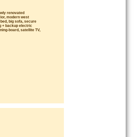
ewly renovated
rior, modern west
 bed, big sofa, secure
g + backup electric
ing-board, satellite TV,