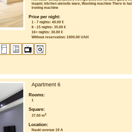
teapot; kitchen utensils ware, Washing machine There is hair
ironing machine
Price per night:
1 - 7 nights: 40.00 €
8 - 15 nights: 35.00 €
16+ nights: 30.00 €
Without reservation: 1000.00 UAH
Apartment 6
Rooms:
1
Square:
2
37.00 m
Location:
Nauki avenue 19 A