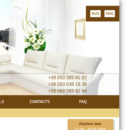
RUS
ENG
+38 050 385 91 92
+38 093 038 18 38
+38 068 089 92 94
LS
CONTACTS
FAQ
Now all our apar
Kharkov time
11
:
08 09.08.2026