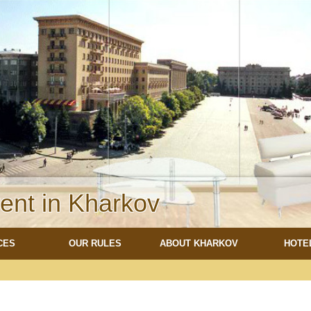
rent in Kharkov
CES
OUR RULES
ABOUT KHARKOV
HOTE