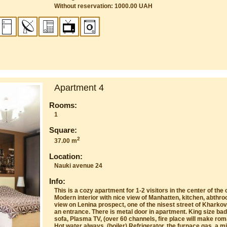
Without reservation: 1000.00 UAH
Apartment 4
Rooms:
1
Square:
2
37.00 m
Location:
Nauki avenue 24
Info:
This is a cozy apartment for 1-2 visitors in the center of th
Modern interior with nice view of Manhatten, kitchen, abthr
view on Lenina prospect, one of the nisest street of Kharkov
an entrance. There is metal door in apartment. King size bad
sofa, Plasma TV, (over 60 channels, fire place will make rom
Hot water always, (boiler) Refrigerator, the furnace gas, a m