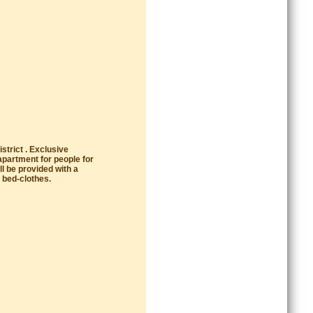
strict . Exclusive
apartment for people for
l be provided with a
 bed-clothes.