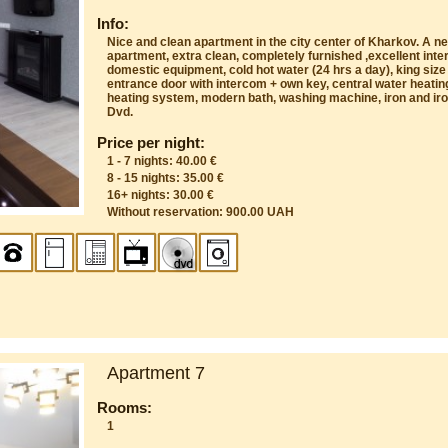
Info:
Nice and clean apartment in the city center of Kharkov. A n
apartment, extra clean, completely furnished ,excellent inte
domestic equipment, cold hot water (24 hrs a day), king size
entrance door with intercom + own key, central water heatin
heating system, modern bath, washing machine, iron and iron
Dvd.
Price per night:
1 - 7 nights: 40.00 €
8 - 15 nights: 35.00 €
16+ nights: 30.00 €
Without reservation: 900.00 UAH
Apartment 7
Rooms:
1