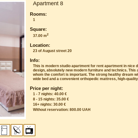
Apartment 8
Rooms:
1
Square:
2
37.00 m
Location:
23 of August street 20
Info:
This is modern studio apartment for rent apartment in nice di
design, absolutely new modern furniture and technics. This 
whom the comfort is important. The strong healthy dream wil
wide bed and a convenient orthopedic mattress, high-quality
Price per night:
1 - 7 nights: 40.00 €
8 - 15 nights: 35.00 €
16+ nights: 30.00 €
Without reservation: 800.00 UAH