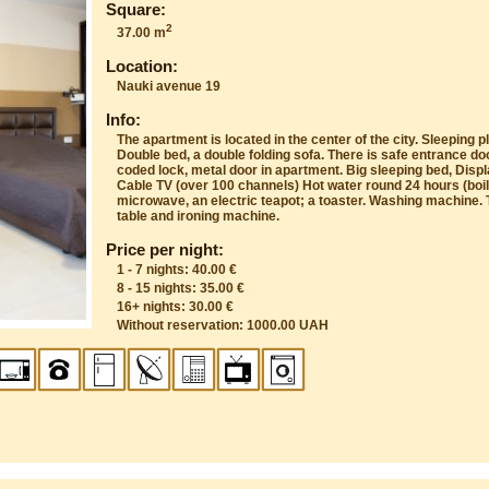
Square:
2
37.00 m
Location:
Nauki avenue 19
Info:
The apartment is located in the center of the city. Sleeping pl
Double bed, a double folding sofa. There is safe entrance do
coded lock, metal door in apartment. Big sleeping bed, Displ
Cable TV (over 100 channels) Hot water round 24 hours (boile
microwave, an electric teapot; a toaster. Washing machine. T
table and ironing machine.
Price per night:
1 - 7 nights: 40.00 €
8 - 15 nights: 35.00 €
16+ nights: 30.00 €
Without reservation: 1000.00 UAH