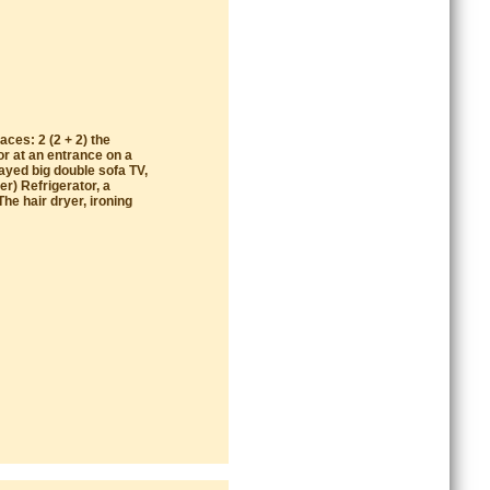
aces: 2 (2 + 2) the
or at an entrance on a
ayed big double sofa TV,
r) Refrigerator, a
he hair dryer, ironing