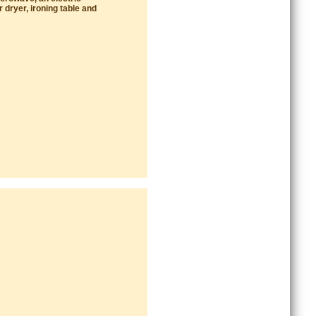
 dryer, ironing table and