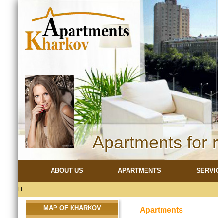
Apartments for 
ABOUT US
APARTMENTS
SERVI
MAP OF KHARKOV
Apartments