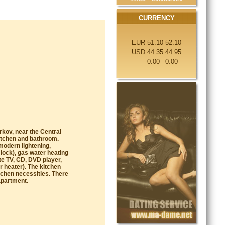
CURRENCY
EUR
51.10
52.10
USD
44.35
44.95
0.00
0.00
arkov, near the Central
kitchen and bathroom.
modern lightening,
lock), gas water heating
te TV, CD, DVD player,
r heater). The kitchen
itchen necessities. There
apartment.