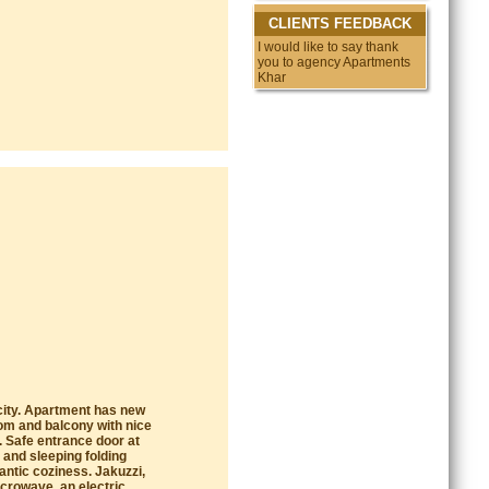
CLIENTS FEEDBACK
I would like to say thank
you to agency Apartments
Kharkov. This
e city. Apartment has new
oom and balcony with nice
. Safe entrance door at
 and sleeping folding
antic coziness. Jakuzzi,
icrowave, an electric