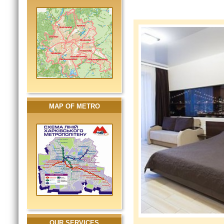
MAP OF METRO
OUR SERVICES