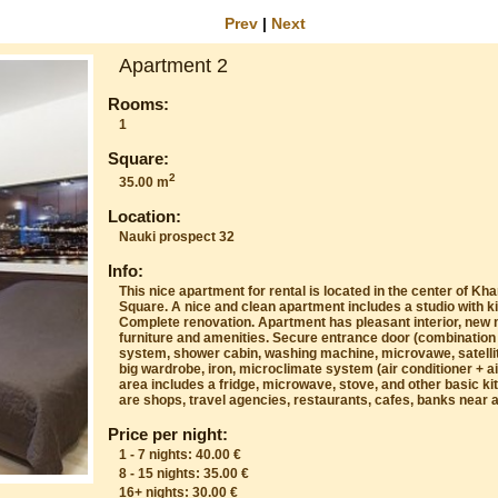
Prev
|
Next
Apartment 2
Rooms:
1
Square:
2
35.00 m
Location:
Nauki prospect 32
Info:
This nice apartment for rental is located in the center of Kh
Square. A nice and clean apartment includes a studio with 
Complete renovation. Apartment has pleasant interior, new 
furniture and amenities. Secure entrance door (combination 
system, shower cabin, washing machine, microvawe, satelli
big wardrobe, iron, microclimate system (air conditioner + ai
area includes a fridge, microwave, stove, and other basic k
are shops, travel agencies, restaurants, cafes, banks near 
Price per night:
1 - 7 nights: 40.00 €
8 - 15 nights: 35.00 €
16+ nights: 30.00 €