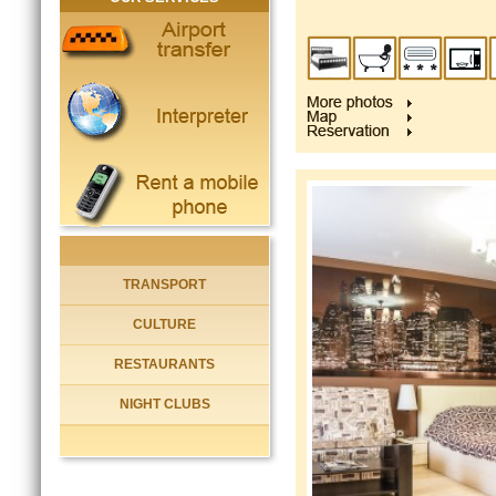
TRANSPORT
CULTURE
RESTAURANTS
NIGHT CLUBS