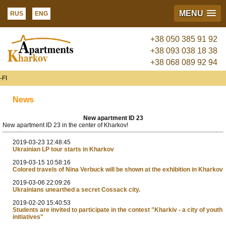
MENU
RUS
ENG
+38 050 385 91 92
+38 093 038 18 38
+38 068 089 92 94
FI
News
New apartment ID 23
New apartment ID 23 in the center of Kharkov!
2019-03-23 12:48:45
Ukrainian LP tour starts in Kharkov
2019-03-15 10:58:16
Colored travels of Nina Verbuck will be shown at the exhibition in Kharkov
2019-03-06 22:09:26
Ukrainians unearthed a secret Cossack city.
2019-02-20 15:40:53
Students are invited to participate in the contest "Kharkiv - a city of youth
initiatives"