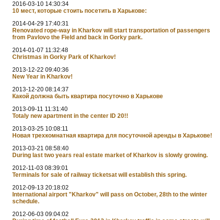
2016-03-10 14:30:34
10 мест, которые стоить посетить в Харькове:
2014-04-29 17:40:31
Renovated rope-way in Kharkov will start transportation of passengers
from Pavlovo the Field and back in Gorky park.
2014-01-07 11:32:48
Christmas in Gorky Park of Kharkov!
2013-12-22 09:40:36
New Year in Kharkov!
2013-12-20 08:14:37
Какой должна быть квартира посуточно в Харькове
2013-09-11 11:31:40
Totaly new apartment in the center ID 20!!
2013-03-25 10:08:11
Новая трехкомнатная квартира для посуточной аренды в Харькове!
2013-03-21 08:58:40
During last two years real estate market of Kharkov is slowly growing.
2012-11-03 08:39:01
Terminals for sale of railway ticketsat will establish this spring.
2012-09-13 20:18:02
International airport "Kharkov" will pass on October, 28th to the winter
schedule.
2012-06-03 09:04:02