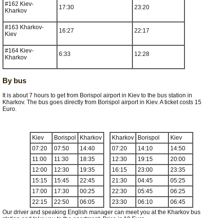
#162 Kiev-
17:30
23:20
Kharkov
#163 Kharkov-
16:27
22:17
Kiev
#164 Kiev-
6:33
12:28
Kharkov
By bus
It is about 7 hours to get from Borispol airport in Kiev to the bus station in
Kharkov. The bus goes directly from Borispol airport in Kiev. A ticket costs 15
Euro.
Kiev
Borispol
Kharkov
Kharkov
Borispol
Kiev
07:20
07:50
14:40
07:20
14:10
14:50
11:00
11:30
18:35
12:30
19:15
20:00
12:00
12:30
19:35
16:15
23:00
23:35
15:15
15:45
22:45
21:30
04:45
05:25
17:00
17:30
00:25
22:30
05:45
06:25
22:15
22:50
06:05
23:30
06:10
06:45
Our driver and speaking English manager can meet you at the Kharkov bus