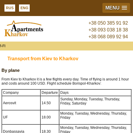
MENU
RUS
ENG
+38 050 385 91 92
+38 093 038 18 38
+38 068 089 92 94
-FI
Transport from Kiev to Kharkov
By plane
From Kiev to Kharkov it is a few flights every day. Time of flying is around 1 hour
and costs around 100 USD. Flight schedule Borispol-Kharkov:
Company
Departure
Days
Sunday, Monday, Tuesday, Thursday,
Aerosvit
14.50
Friday, Saturday
Monday, Tuesday, Wednesday, Thursday,
UF
18.00
Friday
Monday, Tuesday, Wednesday, Thursday,
Donbassavia
18.30
Friday