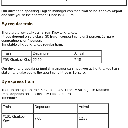
Our driver and speaking English manager can meet you at the Kharkov airport
and take you to the apartment. Price is 20 Euro.
By regular train
There are a few daily trains from Kiev to Kharkov.
Prices depend on the class: 30 Euro - compartment for 2 person, 15 Euro -
compartment for 4 person.
Timetable of Kiev-Kharkov regular train:
Train
Departure
Arrival
#63 Kharkov-Kiev
22:50
7:15
Our driver and speaking English manager can meet you at the Kharkov train
station and take you to the apartment. Price is 10 Euro.
By express train
There is an express train Kiev - Kharkov. Time - 5:50 to get to Kharkov.
Price depends on the class: 15 Euro-20 Euro
Timetable:
Train
Departure
Arrival
#161 Kharkov-
7:05
12:55
Kiev