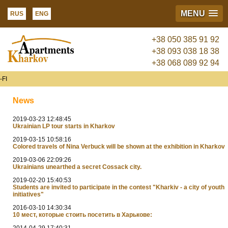
MENU
RUS
ENG
+38 050 385 91 92
+38 093 038 18 38
+38 068 089 92 94
FI
News
2019-03-23 12:48:45
Ukrainian LP tour starts in Kharkov
2019-03-15 10:58:16
Colored travels of Nina Verbuck will be shown at the exhibition in Kharkov
2019-03-06 22:09:26
Ukrainians unearthed a secret Cossack city.
2019-02-20 15:40:53
Students are invited to participate in the contest "Kharkiv - a city of youth
initiatives"
2016-03-10 14:30:34
10 мест, которые стоить посетить в Харькове:
2014-04-29 17:40:31