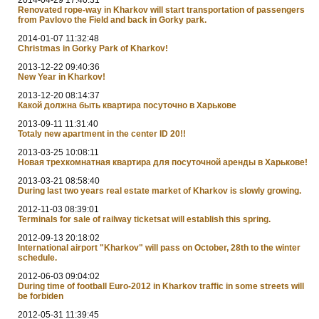
Renovated rope-way in Kharkov will start transportation of passengers
from Pavlovo the Field and back in Gorky park.
2014-01-07 11:32:48
Christmas in Gorky Park of Kharkov!
2013-12-22 09:40:36
New Year in Kharkov!
2013-12-20 08:14:37
Какой должна быть квартира посуточно в Харькове
2013-09-11 11:31:40
Totaly new apartment in the center ID 20!!
2013-03-25 10:08:11
Новая трехкомнатная квартира для посуточной аренды в Харькове!
2013-03-21 08:58:40
During last two years real estate market of Kharkov is slowly growing.
2012-11-03 08:39:01
Terminals for sale of railway ticketsat will establish this spring.
2012-09-13 20:18:02
International airport "Kharkov" will pass on October, 28th to the winter
schedule.
2012-06-03 09:04:02
During time of football Euro-2012 in Kharkov traffic in some streets will
be forbiden
2012-05-31 11:39:45